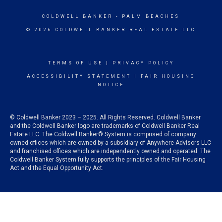
COLDWELL BANKER
- PALM BEACHES
© 2026 COLDWELL BANKER REAL ESTATE LLC
TERMS OF USE
|
PRIVACY POLICY
ACCESSIBILITY STATEMENT
|
FAIR HOUSING
NOTICE
© Coldwell Banker 2023 – 2025. All Rights Reserved. Coldwell Banker
and the Coldwell Banker logo are trademarks of Coldwell Banker Real
Estate LLC. The Coldwell Banker® System is comprised of company
owned offices which are owned by a subsidiary of Anywhere Advisors LLC
and franchised offices which are independently owned and operated. The
Coldwell Banker System fully supports the principles of the Fair Housing
Act and the Equal Opportunity Act.