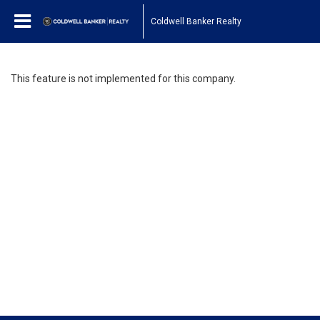
Coldwell Banker Realty
This feature is not implemented for this company.